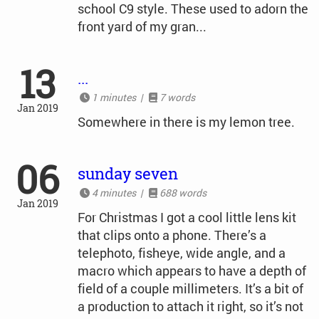
school C9 style. These used to adorn the
front yard of my gran...
13
...
1 minutes |
7 words
Jan 2019
Somewhere in there is my lemon tree.
06
sunday seven
4 minutes |
688 words
Jan 2019
For Christmas I got a cool little lens kit
that clips onto a phone. There’s a
telephoto, fisheye, wide angle, and a
macro which appears to have a depth of
field of a couple millimeters. It’s a bit of
a production to attach it right, so it’s not