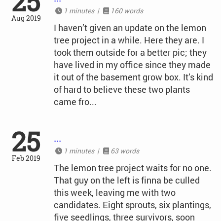
25
1 minutes |
160 words
Aug 2019
I haven’t given an update on the lemon
tree project in a while. Here they are. I
took them outside for a better pic; they
have lived in my office since they made
it out of the basement grow box. It’s kind
of hard to believe these two plants
came fro...
25
...
1 minutes |
63 words
Feb 2019
The lemon tree project waits for no one.
That guy on the left is finna be culled
this week, leaving me with two
candidates. Eight sprouts, six plantings,
five seedlings, three survivors, soon