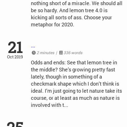
nothing short of a miracle. We should all
be so hardy. And lemon tree 4.0 is
kicking all sorts of ass. Choose your
metaphor for 2020.
21
...
2 minutes |
336 words
Oct 2019
Odds and ends: See that lemon tree in
the middle? She’s growing pretty fast
lately, though in something of a
checkmark shape which I don’t think is
ideal. I’m just going to let nature take its
course, or at least as much as nature is
involved with t...
...