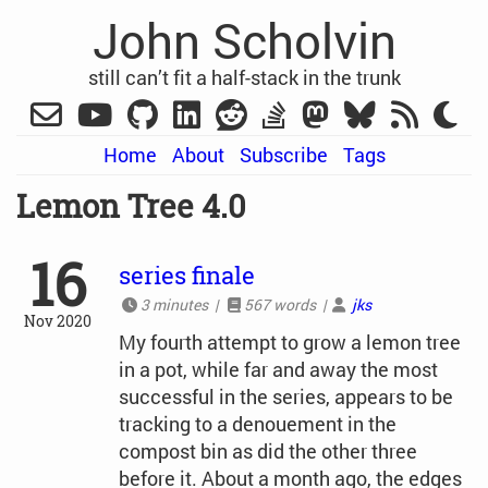
John Scholvin
still can’t fit a half-stack in the trunk
Home
About
Subscribe
Tags
Lemon Tree 4.0
16
series finale
3 minutes |
567 words |
jks
Nov 2020
My fourth attempt to grow a lemon tree
in a pot, while far and away the most
successful in the series, appears to be
tracking to a denouement in the
compost bin as did the other three
before it. About a month ago, the edges