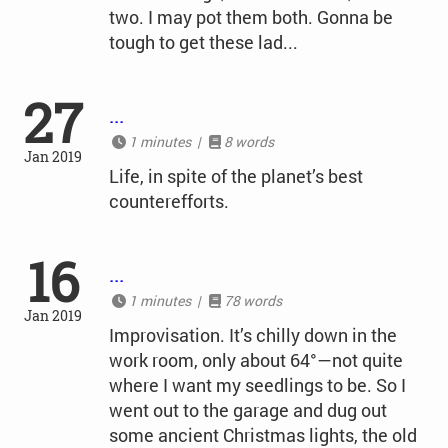
two. I may pot them both. Gonna be
tough to get these lad...
27
...
1 minutes |
8 words
Jan 2019
Life, in spite of the planet’s best
counterefforts.
16
...
1 minutes |
78 words
Jan 2019
Improvisation. It’s chilly down in the
work room, only about 64°—not quite
where I want my seedlings to be. So I
went out to the garage and dug out
some ancient Christmas lights, the old