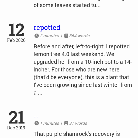
of some leaves started tu...
12
repotted
2 minutes |
364 words
Feb 2020
Before and after, left-to-right: I repotted
lemon tree 4.0 last weekend. We
upgraded her from a 10-inch pot to a 14-
incher. For those who are new here
(that’d be everyone), this is a plant that
I’ve been growing since last winter from
a ...
21
...
1 minutes |
31 words
Dec 2019
That purple shamrock’s recovery is