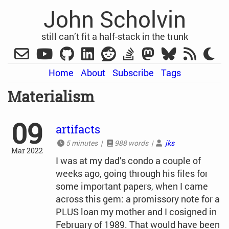
John Scholvin
still can’t fit a half-stack in the trunk
Home
About
Subscribe
Tags
Materialism
09
artifacts
5 minutes |
988 words |
jks
Mar 2022
I was at my dad’s condo a couple of
weeks ago, going through his files for
some important papers, when I came
across this gem: a promissory note for a
PLUS loan my mother and I cosigned in
February of 1989. That would have been