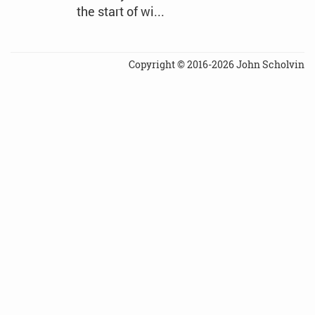
the start of wi...
Copyright © 2016-2026 John Scholvin