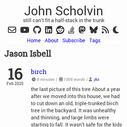
John Scholvin
still can’t fit a half-stack in the trunk
Home
About
Subscribe
Tags
Jason Isbell
16
birch
8 minutes |
1506 words |
jks
Feb 2025
the last picture of this tree About a year
after we moved into this house, we had
to cut down an old, triple-trunked birch
tree in the backyard. It was unhealthy
and thinning, and large limbs were
starting to fall. It wasn’t safe for the kids