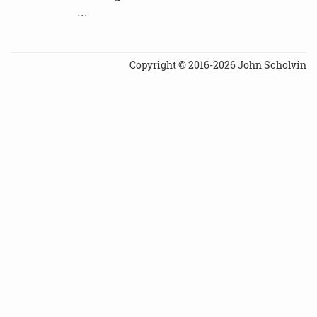
...
Copyright © 2016-2026 John Scholvin