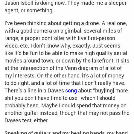
Jason Isbell is doing now. They made me a sleeper
agent, or something.
I’ve been thinking about getting a drone. A real one,
with a good camera on a gimbal, several miles of
range, a proper controller with live first-person
video, etc. I don’t know why, exactly. Just seems
like it’d be fun to be able to make high quality aerial
movies around town, or down by the lakefront. It sits
at the intersection of the Venn diagram of a lot of
my interests. On the other hand, it’s a lot of money
to do right, and a lot of time that I don’t really have.
There’s a line in a Dawes
song
about “buy[ing] more
shit you don’t have time to use” which I should
probably heed. Maybe I could spend that money on
another guitar instead, though that may not pass the
Dawes test, either.
Speaking of guitars and my healing hands, my band