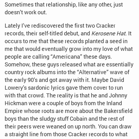
Sometimes that relationship, like any other, just
doesn’t work out.
Lately I’ve rediscovered the first two Cracker
records, their self-titled debut, and
Kerosene Hat
. It
occurs to me that these records planted a seed in
me that would eventually grow into my love of what
people are calling “Americana” these days.
Somehow, these guys released what are essentially
country rock albums into the “Alternative” wave of
the early 90’s and got away with it. Maybe David
Lowery’s sardonic lyrics gave them cover to run
with that crowd. The reality is that he and Johnny
Hickman were a couple of boys from the Inland
Empire whose roots are more about the Bakersfield
boys than the sludgy stuff Cobain and the rest of
their peers were weaned on up north. You can draw
a straight line from those Cracker records to what