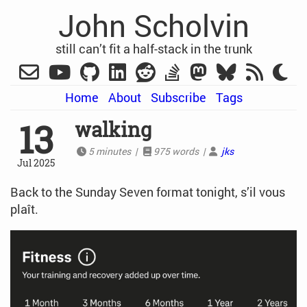
John Scholvin
still can’t fit a half-stack in the trunk
Home
About
Subscribe
Tags
13
walking
5 minutes |
975 words |
jks
Jul 2025
Back to the Sunday Seven format tonight, s’il vous
plaît.