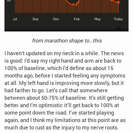
from marathon shape to…this
I haven’t updated on my neck in a while. The news
is good: I’d say my right hand and arm are back to
100% of baseline, which I’d define as about 15
months ago, before I started feeling any symptoms
at all. My left hand is improving more slowly, but it
had farther to go. Let’s call that somewhere
between about 50-75% of baseline. It’s still getting
better and I’m optimistic it’ll get back to 100% at
some point down the road. I’ve started playing
again, and I think my limitations at this point are as
much due to rust as the injury to my nerve roots.