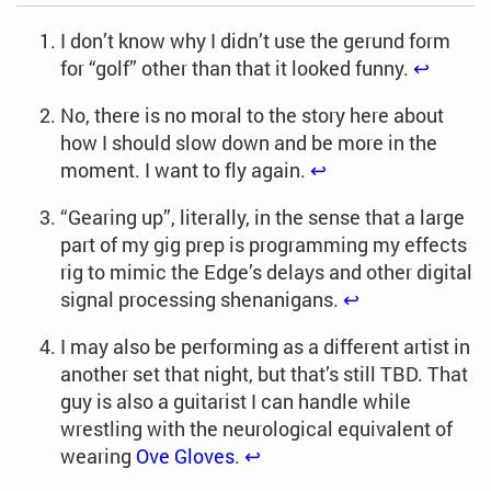
I don’t know why I didn’t use the gerund form
for “golf” other than that it looked funny.
↩︎
No, there is no moral to the story here about
how I should slow down and be more in the
moment. I want to fly again.
↩︎
“Gearing up”, literally, in the sense that a large
part of my gig prep is programming my effects
rig to mimic the Edge’s delays and other digital
signal processing shenanigans.
↩︎
I may also be performing as a different artist in
another set that night, but that’s still TBD. That
guy is also a guitarist I can handle while
wrestling with the neurological equivalent of
wearing
Ove Gloves
.
↩︎