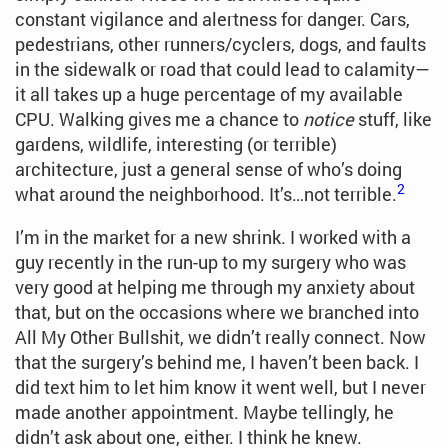
constant vigilance and alertness for danger. Cars,
pedestrians, other runners/cyclers, dogs, and faults
in the sidewalk or road that could lead to calamity—
it all takes up a huge percentage of my available
CPU. Walking gives me a chance to
notice
stuff, like
gardens, wildlife, interesting (or terrible)
architecture, just a general sense of who’s doing
2
what around the neighborhood. It’s…not terrible.
I’m in the market for a new shrink. I worked with a
guy recently in the run-up to my surgery who was
very good at helping me through my anxiety about
that, but on the occasions where we branched into
All My Other Bullshit, we didn’t really connect. Now
that the surgery’s behind me, I haven’t been back. I
did text him to let him know it went well, but I never
made another appointment. Maybe tellingly, he
didn’t ask about one, either. I think he knew.