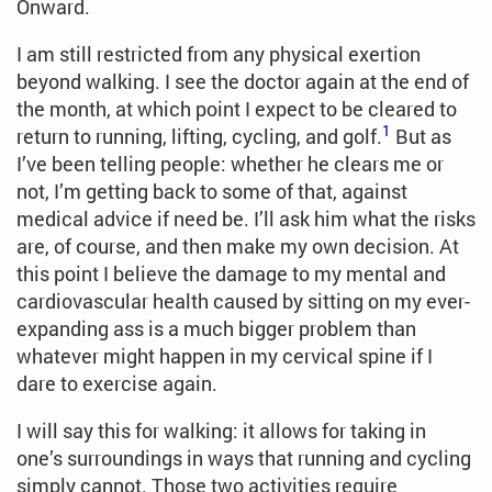
Onward.
I am still restricted from any physical exertion
beyond walking. I see the doctor again at the end of
the month, at which point I expect to be cleared to
1
return to running, lifting, cycling, and golf.
But as
I’ve been telling people: whether he clears me or
not, I’m getting back to some of that, against
medical advice if need be. I’ll ask him what the risks
are, of course, and then make my own decision. At
this point I believe the damage to my mental and
cardiovascular health caused by sitting on my ever-
expanding ass is a much bigger problem than
whatever might happen in my cervical spine if I
dare to exercise again.
I will say this for walking: it allows for taking in
one’s surroundings in ways that running and cycling
simply cannot. Those two activities require