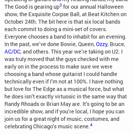
3
The Good is gearing up
for our annual Halloween
show, the Exquisite Corpse Ball, at Beat Kitchen on
October 24th. The bit here is that six local bands
each commit to doing a mini-set of covers.
Everyone chooses a band to inhabit for an evening.
In the past, we’ve done Bowie, Queen,
Ozzy
, Bruce,
AC/DC
, and others. This year we’re taking on U2. I
was truly moved that the guys checked with me
early on in the process to make sure we were
choosing a band whose guitarist I could handle
technically even if I’m not at 100%. I have nothing
but love for The Edge as a musical force, but what
he does isn’t exactly virtuosic in the same way that
Randy Rhoads or Brian May are. It’s going to be an
incredible show, and if you’re local, I hope you can
join us for a great night of music, costumes, and
4
celebrating Chicago’s music scene.