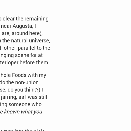
to clear the remaining
near Augusta, I
 are, around here),
 the natural universe,
 other, parallel to the
anging scene for at
nterloper before them.
 Whole Foods with my
 do the non-union
e, do you think?) I
arring, as I was still
turing someone who
ave known what you