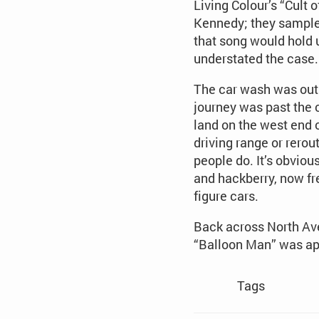
Living Colour’s “Cult
Kennedy; they sample
that song would hold u
understated the case.
The car wash was out o
journey was past the 
land on the west end o
driving range or rerou
people do. It’s obviou
and hackberry, now fres
figure cars.
Back across North Ave
“Balloon Man” was ap
Tags