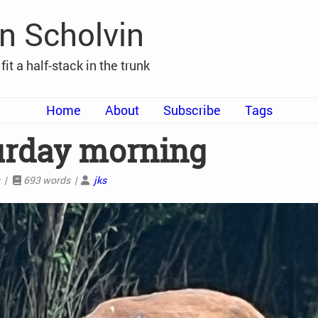
n Scholvin
t fit a half-stack in the trunk
Home
About
Subscribe
Tags
urday morning
s |
693 words |
jks