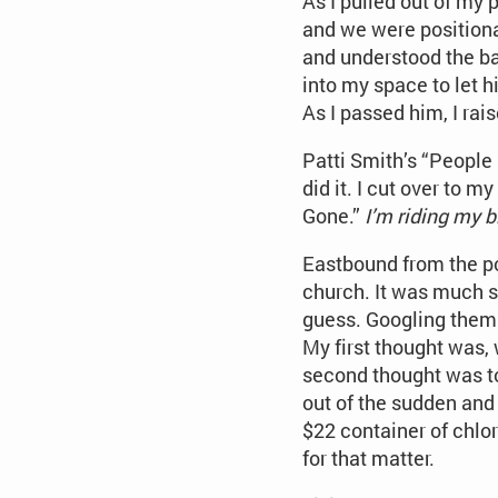
As I pulled out of my 
and we were positiona
and understood the bas
into my space to let 
As I passed him, I ra
Patti Smith’s “People
did it. I cut over to 
Gone.”
I’m riding my b
Eastbound from the po
church. It was much sh
guess. Googling them j
My first thought was, w
second thought was to 
out of the sudden and
$22 container of chlor
for that matter.