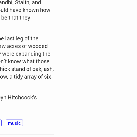
ndhi, Stalin, and
could have known how
 be that they
e last leg of the
few acres of wooded
ey were expanding the
don’t know what those
hick stand of oak, ash,
w, a tidy array of six-
byn Hitchcock’s
music