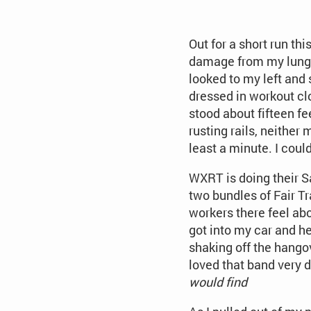
Out for a short run th
damage from my lungs—
looked to my left and 
dressed in workout clo
stood about fifteen fe
rusting rails, neithe
least a minute. I cou
WXRT is doing their S
two bundles of Fair Tr
workers there feel abo
got into my car and he
shaking off the hango
loved that band very d
would find