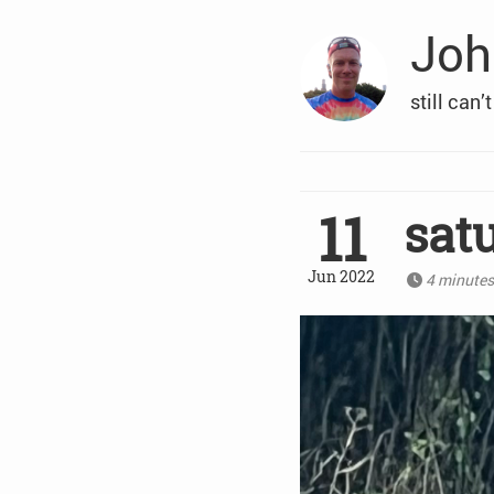
Joh
still can’
11
sat
Jun 2022
4 minute