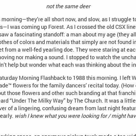
not the same deer
is morning—they’re all short now, and slow, as I struggle 
I was coming up Forest. As I crossed the old CSX line 
saw a fascinating standoff: a man about my age (they all
thes of colors and materials that simply are not found in
et from a well-fed yearling doe. They were staring at each
r moving nor making a sound. I stopped to watch the unch
ldn’t help but wonder what each was thinking about the i
aturday Morning Flashback to 1988 this morning. I left
ade™ flowers for the family dancers’ recital today. (How
ut those flowers and other such branding at that franchis
ard “Under The Milky Way” by The Church. It was a little j
ver of a lingering, confusing dream from last night fea
early.
wish I knew what you were looking for / might h