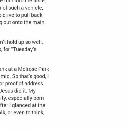
turn into the aisle,
 of such a vehicle,
 drive to pull back
g out onto the main.
’t hold up so well,
s, for “Tuesday’s
bank at a Melrose Park
mic. So that’s good, I
or proof of address.
 Jesus did it. My
ty, especially born
ter I glanced at the
k, or even to think,