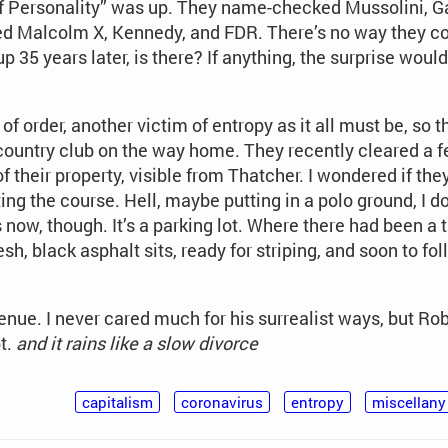
 of Personality” was up. They name-checked Mussolini, Ga
d Malcolm X, Kennedy, and FDR. There’s no way they 
p 35 years later, is there? If anything, the surprise would
f order, another victim of entropy as it all must be, so th
country club on the way home. They recently cleared a 
f their property, visible from Thatcher. I wondered if th
ting the course. Hell, maybe putting in a polo ground, I 
s now, though. It’s a parking lot. Where there had been a t
h, black asphalt sits, ready for striping, and soon to follo
nue. I never cared much for his surrealist ways, but Ro
t.
and it rains like a slow divorce
capitalism
coronavirus
entropy
miscellany