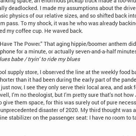
parking space, an enormous pickup truck made a too-wide 
lly deadlocked. I made my assumptions about the driver
ic physics of our relative sizes, and so shifted back into
him pass. To my shock, it was he who was already backin
ised my coffee cup. He waved back.
 Have The Power.” That aging hippie/boomer anthem didn
my phone for a minute, or actually seven-and-a-half minute
lues babe / tryin’ to ride my blues
ol supply store, I observed the line at the weekly food 
orter than it had been during the early part of the pande
ust now, I see they only serve their local area, and ask f
ell, I’m no theologist, but I’m pretty sure that’s not how
give them space, for this was surely out of pure necessi
 unprecedented disaster of 2020. My third thought was af
ine stabilizer on the passenger seat: I have no room to tal