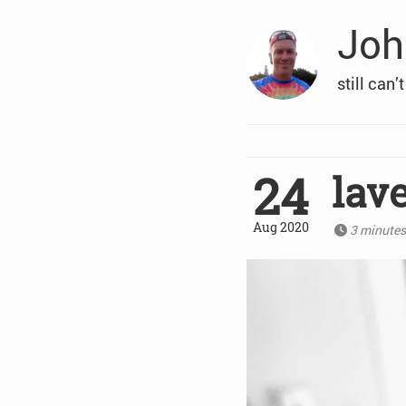
Joh
still can’
24
lav
Aug 2020
3 minute