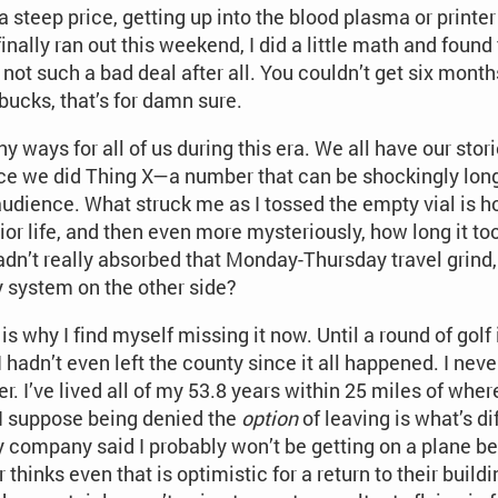
 steep price, getting up into the blood plasma or printer
inally ran out this weekend, I did a little math and found 
not such a bad deal after all. You couldn’t get six months
bucks, that’s for damn sure.
y ways for all of us during this era. We all have our stor
nce we did Thing X—a number that can be shockingly long
audience. What struck me as I tossed the empty vial is h
ior life, and then even more mysteriously, how long it t
I hadn’t really absorbed that Monday-Thursday travel grind
my system on the other side?
is why I find myself missing it now. Until a round of golf
 hadn’t even left the county since it all happened. I nev
. I’ve lived all of my 53.8 years within 25 miles of wher
. I suppose being denied the
option
of leaving is what’s d
y company said I probably won’t be getting on a plane be
thinks even that is optimistic for a return to their buil