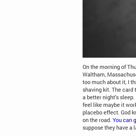
On the morning of Thur
Waltham, Massachuset
too much about it, I th
shaving kit. The card 
a better night’s sleep
feel like maybe it wor
placebo effect. God kn
on the road.
You can g
suppose they have a l