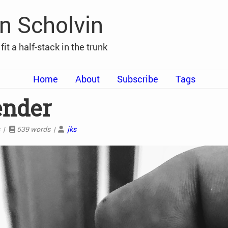
n Scholvin
t fit a half-stack in the trunk
Home
About
Subscribe
Tags
ender
s |
539 words |
jks