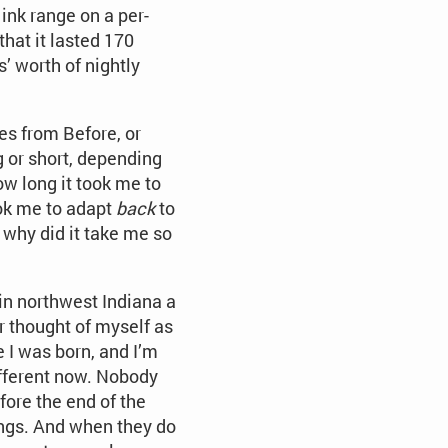
 ink range on a per-
that it lasted 170
’ worth of nightly
ies from Before, or
 or short, depending
ow long it took me to
ook me to adapt
back
to
, why did it take me so
 in northwest Indiana a
er thought of myself as
e I was born, and I’m
ifferent now. Nobody
fore the end of the
dings. And when they do