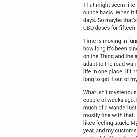
That might seem like a
ounce basis. When it f
days. So maybe that’s 
CBD doses for fifteen 
Time is moving in funn
how long it’s been si
on the Thing and the 
adapt to the road warr
life in one place. If 
long to get it out of 
What isn’t mysterious 
couple of weeks ago, I
much of a wanderluster
mostly fine with that
likes feeling stuck. M
year, and my customer 