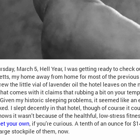
sday, March 5, Hell Year, I was getting ready to check ou
ts, my home away from home for most of the previous y
rew the little vial of lavender oil the hotel leaves on the
that comes with it claims that rubbing a bit on your temp
. Given my historic sleeping problems, it seemed like an e
ked. I slept decently in that hotel, though of course it c
ows it wasn’t because of the healthful, low-stress fitness
et your own
, if you’re curious. A tenth of an ounce for 
arge stockpile of them, now.