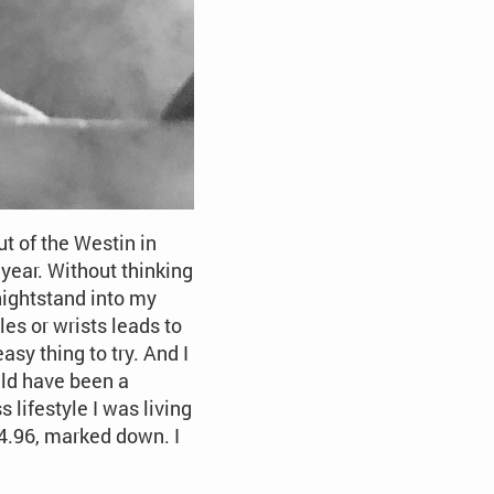
t of the Westin in
ear. Without thinking
 nightstand into my
les or wrists leads to
asy thing to try. And I
ould have been a
 lifestyle I was living
$14.96, marked down. I