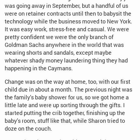
was going away in September, but a handful of us
were on retainer contracts until then to babysit the
technology while the business moved to New York.
It was easy work, stress-free and casual. We were
pretty confident we were the only branch of
Goldman Sachs anywhere in the world that was
wearing shorts and sandals, except maybe
whatever shady money laundering thing they had
happening in the Caymans.
Change was on the way at home, too, with our first
child due in about a month. The previous night was
the family’s baby shower for us, so we got home a
little late and were up sorting through the gifts. I
started putting the crib together, finishing up the
baby’s room, stuff like that, while Sharon tried to
doze on the couch.