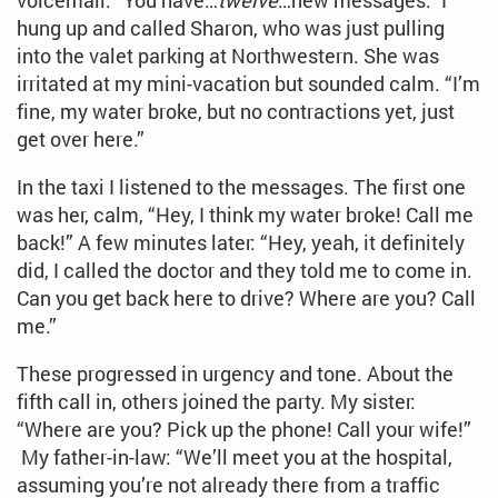
voicemail. “You have…
twelve
…new messages.” I
hung up and called Sharon, who was just pulling
into the valet parking at Northwestern. She was
irritated at my mini-vacation but sounded calm. “I’m
fine, my water broke, but no contractions yet, just
get over here.”
In the taxi I listened to the messages. The first one
was her, calm, “Hey, I think my water broke! Call me
back!” A few minutes later: “Hey, yeah, it definitely
did, I called the doctor and they told me to come in.
Can you get back here to drive? Where are you? Call
me.”
These progressed in urgency and tone. About the
fifth call in, others joined the party. My sister:
“Where are you? Pick up the phone! Call your wife!”
My father-in-law: “We’ll meet you at the hospital,
assuming you’re not already there from a traffic