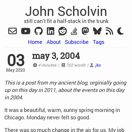
John Scholvin
still can’t fit a half-stack in the trunk
Home
About
Subscribe
Tags
03
may 3, 2004
4 minutes |
702 words |
jks
May 2020
This is a post from my ancient blog, orginially going
up on this day in 2011, about the events on this day
in 2004.
It was a beautiful, warm, sunny spring morning in
Chicago. Monday never felt so good.
There was so much change in the air for us. My job