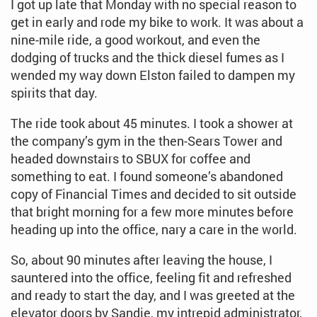
I got up late that Monday with no special reason to
get in early and rode my bike to work. It was about a
nine-mile ride, a good workout, and even the
dodging of trucks and the thick diesel fumes as I
wended my way down Elston failed to dampen my
spirits that day.
The ride took about 45 minutes. I took a shower at
the company’s gym in the then-Sears Tower and
headed downstairs to SBUX for coffee and
something to eat. I found someone’s abandoned
copy of Financial Times and decided to sit outside
that bright morning for a few more minutes before
heading up into the office, nary a care in the world.
So, about 90 minutes after leaving the house, I
sauntered into the office, feeling fit and refreshed
and ready to start the day, and I was greeted at the
elevator doors by Sandie, my intrepid administrator,