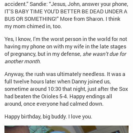
accident.” Sandie: “Jesus, John, answer your phone,
IT’S BABY TIME YOU’D BETTER BE DEAD UNDER A
BUS OR SOMETHING!” More from Sharon. I think
my mom chimed in, too.
Yes, I know, I’m the worst person in the world for not
having my phone on with my wife in the late stages
of pregnancy, but in my defense,
she wasn’t due for
another month
.
Anyway, the rush was ultimately needless. It was a
full twelve hours later when Danny joined us,
sometime around 10:30 that night, just after the Sox
had beaten the Orioles 5-4. Happy endings all
around, once everyone had calmed down.
Happy birthday, big buddy. I love you.