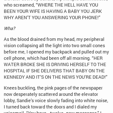
who screamed, “WHERE THE HELL HAVE YOU
BEEN YOUR WIFE IS HAVING A BABY YOU JERK
WHY AREN’T YOU ANSWERING YOUR PHONE!”
Wha?
As the blood drained from my head, my peripheral
vision collapsing all the light into two small cones
before me, I opened my backpack and pulled out my
cell phone, which had been off all morning. “HER
WATER BROKE SHE IS DRIVING HERSELF TO THE
HOSPITAL IF SHE DELIVERS THAT BABY ON THE
KENNEDY AND IT’S ON THE NEWS YOU’RE DEAD!”
Knees buckling, the pink pages of the newspaper
now desperately scattered around the elevator
lobby, Sandie’s voice slowly fading into white noise,
I turned back toward the doors and I dialed my