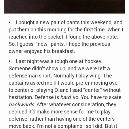
I bought a new pair of pants this weekend, and
put them on this morning for the first time. When I
reached into the pocket, I found the above note.
So, I guess, “new” pants. I hope the previous
owner enjoyed his breakfast.
Last night was a rough one at hockey.
Someone didn’t show up, and we were left a
defenseman short. Normally I play wing. The
captains asked me if I would prefer moving over
to center or playing D, and I said “center” without
hesitation. Defense is
hard
, yo. You have to skate
backwards
. After whatever consideration, they
decided it’d make more sense for me to play
defense, rather than having one of the centers
move back. I’m not a complainer, so I did. But it