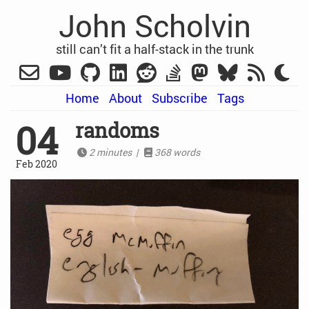
John Scholvin
still can’t fit a half-stack in the trunk
Home
About
Subscribe
Tags
04
randoms
2 minutes |
368 words
Feb 2020