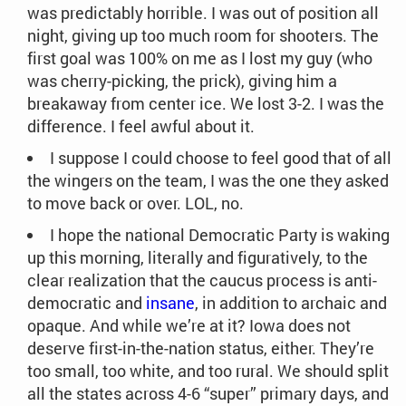
was predictably horrible. I was out of position all
night, giving up too much room for shooters. The
first goal was 100% on me as I lost my guy (who
was cherry-picking, the prick), giving him a
breakaway from center ice. We lost 3-2. I was the
difference. I feel awful about it.
I suppose I could choose to feel good that of all
the wingers on the team, I was the one they asked
to move back or over. LOL, no.
I hope the national Democratic Party is waking
up this morning, literally and figuratively, to the
clear realization that the caucus process is anti-
democratic and
insane
, in addition to archaic and
opaque. And while we’re at it? Iowa does not
deserve first-in-the-nation status, either. They’re
too small, too white, and too rural. We should split
all the states across 4-6 “super” primary days, and