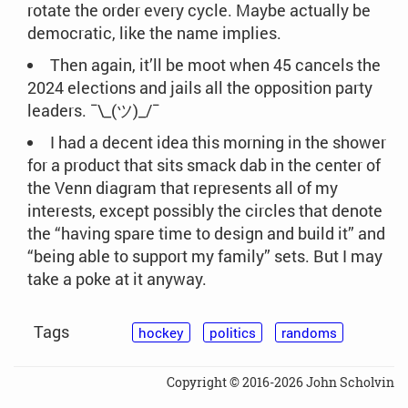
rotate the order every cycle. Maybe actually be
democratic, like the name implies.
Then again, it’ll be moot when 45 cancels the
2024 elections and jails all the opposition party
leaders. ¯\_(ツ)_/¯
I had a decent idea this morning in the shower
for a product that sits smack dab in the center of
the Venn diagram that represents all of my
interests, except possibly the circles that denote
the “having spare time to design and build it” and
“being able to support my family” sets. But I may
take a poke at it anyway.
Tags
hockey
politics
randoms
Copyright © 2016-2026 John Scholvin